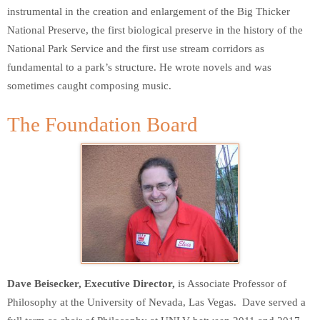
instrumental in the creation and enlargement of the Big Thicker
National Preserve, the first biological preserve in the history of the
National Park Service and the first use stream corridors as
fundamental to a park’s structure. He wrote novels and was
sometimes caught composing music.
The Foundation Board
Dave Beisecker, Executive Director,
is Associate Professor of
Philosophy at the University of Nevada, Las Vegas. Dave served a