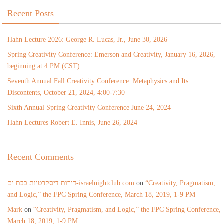
Recent Posts
Hahn Lecture 2026: George R. Lucas, Jr., June 30, 2026
Spring Creativity Conference: Emerson and Creativity, January 16, 2026,
beginning at 4 PM (CST)
Seventh Annual Fall Creativity Conference: Metaphysics and Its
Discontents, October 21, 2024, 4:00-7:30
Sixth Annual Spring Creativity Conference June 24, 2024
Hahn Lectures Robert E. Innis, June 26, 2024
Recent Comments
דירות דיסקרטיות בבת ים-israelnightclub.com
on
“Creativity, Pragmatism,
and Logic,” the FPC Spring Conference, March 18, 2019, 1-9 PM
Mark
on
“Creativity, Pragmatism, and Logic,” the FPC Spring Conference,
March 18, 2019, 1-9 PM