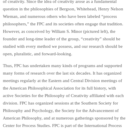
of creativity. Since the idea of creativity arose as a fundamental
question in the philosophies of Bergson, Whitehead, Henry Nelson
Wieman, and numerous others who have been labeled “process
philosophers,” the FPC and its societies often engage that tradition.
However, as conceived by William S. Minor (pictured left), the
founder and long-time leader of the group, “creativity” should be
studied with every method we possess, and our research should be
open, pluralistic, and forward-looking.
Thus, FPC has undertaken many kinds of programs and supported
many forms of research over the last six decades. It has organized
meetings regularly at the Eastern and Central Division meetings of
the American Philosophical Association for its full history, with
active Societies for the Philosophy of Creativity affiliated with each
division. FPC has organized sessions at the Southern Society for
Philosophy and Psychology, the Society for the Advancement of
American Philosophy, and at numerous gatherings sponsored by the
Center for Process Studies. FPC is part of the International Process