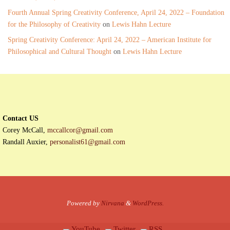
Fourth Annual Spring Creativity Conference, April 24, 2022 – Foundation
for the Philosophy of Creativity
on
Lewis Hahn Lecture
Spring Creativity Conference: April 24, 2022 – American Institute for
Philosophical and Cultural Thought
on
Lewis Hahn Lecture
Contact US
Corey McCall,
mccallcor@gmail.com
Randall Auxier,
personalist61@gmail.com
Powered by
Nirvana
&
WordPress.