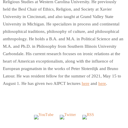
Religious Studies at Western Carolina University. He previously
held the Besl Chair of Ethics, Religion, and Society at Xavier
University in Cincinnati, and also taught at Grand Valley State
University in Michigan. He specializes in process and continental
philosophical traditions, philosophy of culture, and philosophical
anthropology. He holds a B.A. and M.A. in Political Science and an
M.A. and Ph.D. in Philosophy from Southern Illinois University
Carbondale. His current research focuses on ironic relations at the
heart of American exceptionalism, along with the influence of
European pragmatism in the works of Peter Sloterdijk and Bruno
Latour. He was resident fellow for the summer of 2021, May 15 to
August 1. He has given two AIPCT lectures
here
and
here
.