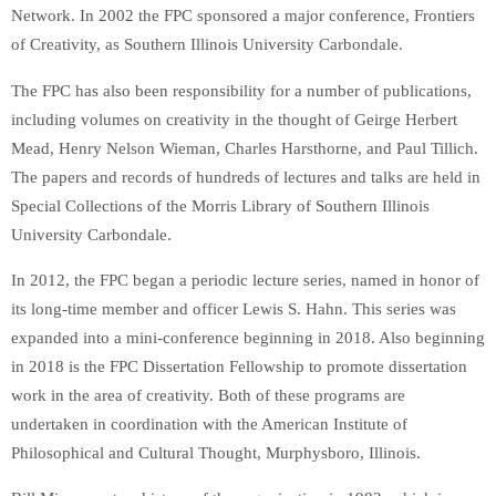
Network. In 2002 the FPC sponsored a major conference, Frontiers
of Creativity, as Southern Illinois University Carbondale.
The FPC has also been responsibility for a number of publications,
including volumes on creativity in the thought of Geirge Herbert
Mead, Henry Nelson Wieman, Charles Harsthorne, and Paul Tillich.
The papers and records of hundreds of lectures and talks are held in
Special Collections of the Morris Library of Southern Illinois
University Carbondale.
In 2012, the FPC began a periodic lecture series, named in honor of
its long-time member and officer Lewis S. Hahn. This series was
expanded into a mini-conference beginning in 2018. Also beginning
in 2018 is the FPC Dissertation Fellowship to promote dissertation
work in the area of creativity. Both of these programs are
undertaken in coordination with the American Institute of
Philosophical and Cultural Thought, Murphysboro, Illinois.