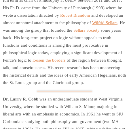
full term as chair of Philosophy at UNLV between 2011 and 2017.
His Ph.D. came from the University of Pittsburgh (1999) where he
wrote a dissertation directed by
Robert Brandom
and developed an
almost unnatural attachment to the philosophy of
Wilfrid Sellars
. He
was among the group that founded the
Sellars Society
some years
back. His long-term project on logic without appeals to truth
functions and conditions is among the most provocative in
philosophical logic today, employing a significant development of
Peirce’s logic to
loosen the borders
of the region between thought,
talk, and consciousness. His recent research has been uncovering
the historical details and the ideas of early American Hegelians, noth
the St. Louis group and the Cincinnati group.
Dr. Larry R. Cobb
was an undergraduate student at West Virginia
University, where he studied with William S. Minor, majoring in
liberal arts with an emphasis in economics. In 1961 he went to SIU
Carbondale studying both philosophy and government (two MA
degrees in 1963). He returned to SIU in 1965, taking a fellowship at