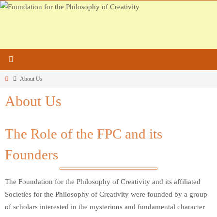
Skip
to
content
Home
About Us
About Us
The Role of the FPC and its
Founders
The Foundation for the Philosophy of Creativity and its affiliated
Societies for the Philosophy of Creativity were founded by a group
of scholars interested in the mysterious and fundamental character