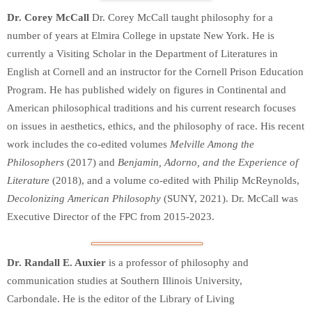
Dr. Corey McCall
Dr. Corey McCall taught philosophy for a
number of years at Elmira College in upstate New York. He is
currently a Visiting Scholar in the Department of Literatures in
English at Cornell and an instructor for the Cornell Prison Education
Program. He has published widely on figures in Continental and
American philosophical traditions and his current research focuses
on issues in aesthetics, ethics, and the philosophy of race. His recent
work includes the co-edited volumes
Melville Among the
Philosophers
(2017) and
Benjamin, Adorno, and the Experience of
Literature
(2018), and a volume co-edited with Philip McReynolds,
Decolonizing American Philosophy
(SUNY, 2021). Dr. McCall was
Executive Director of the FPC from 2015-2023.
Dr. Randall E. Auxier
is a professor of philosophy and
communication studies at Southern Illinois University,
Carbondale. He is the editor of the Library of Living