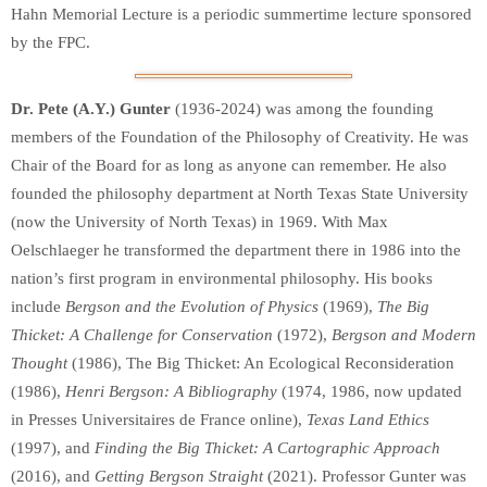
Hahn Memorial Lecture is a periodic summertime lecture sponsored
by the FPC.
Dr. Pete (A.Y.) Gunter
(1936-2024) was among the founding
members of the Foundation of the Philosophy of Creativity. He was
Chair of the Board for as long as anyone can remember. He also
founded the philosophy department at North Texas State University
(now the University of North Texas) in 1969. With Max
Oelschlaeger he transformed the department there in 1986 into the
nation’s first program in environmental philosophy. His books
include
Bergson and the Evolution of Physics
(1969),
The Big
Thicket: A Challenge for Conservation
(1972),
Bergson and Modern
Thought
(1986), The Big Thicket: An Ecological Reconsideration
(1986),
Henri Bergson: A Bibliography
(1974, 1986, now updated
in Presses Universitaires de France online),
Texas Land Ethics
(1997), and
Finding the Big Thicket: A Cartographic Approach
(2016), and
Getting Bergson Straight
(2021). Professor Gunter was