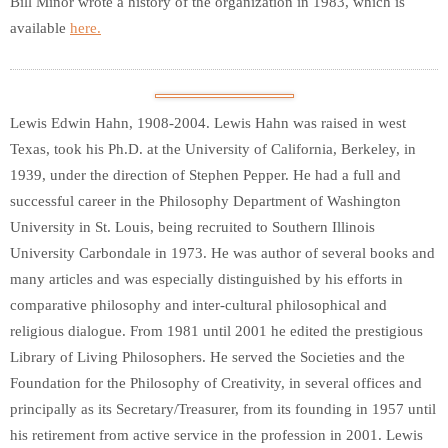
Bill Minor wrote a history of the organization in 1983, which is
available
here.
Lewis Edwin Hahn, 1908-2004. Lewis Hahn was raised in west
Texas, took his Ph.D. at the University of California, Berkeley, in
1939, under the direction of Stephen Pepper. He had a full and
successful career in the Philosophy Department of Washington
University in St. Louis, being recruited to Southern Illinois
University Carbondale in 1973. He was author of several books and
many articles and was especially distinguished by his efforts in
comparative philosophy and inter-cultural philosophical and
religious dialogue. From 1981 until 2001 he edited the prestigious
Library of Living Philosophers. He served the Societies and the
Foundation for the Philosophy of Creativity, in several offices and
principally as its Secretary/Treasurer, from its founding in 1957 until
his retirement from active service in the profession in 2001. Lewis