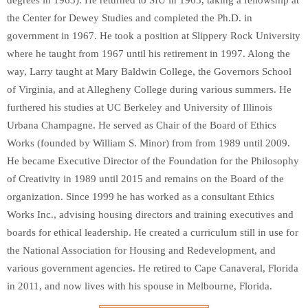
the Center for Dewey Studies and completed the Ph.D. in
government in 1967. He took a position at Slippery Rock University
where he taught from 1967 until his retirement in 1997. Along the
way, Larry taught at Mary Baldwin College, the Governors School
of Virginia, and at Allegheny College during various summers. He
furthered his studies at UC Berkeley and University of Illinois
Urbana Champagne. He served as Chair of the Board of Ethics
Works (founded by William S. Minor) from from 1989 until 2009.
He became Executive Director of the Foundation for the Philosophy
of Creativity in 1989 until 2015 and remains on the Board of the
organization. Since 1999 he has worked as a consultant Ethics
Works Inc., advising housing directors and training executives and
boards for ethical leadership. He created a curriculum still in use for
the National Association for Housing and Redevelopment, and
various government agencies. He retired to Cape Canaveral, Florida
in 2011, and now lives with his spouse in Melbourne, Florida.