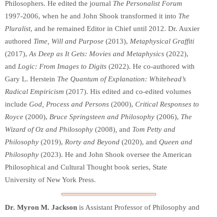
Philosophers. He edited the journal
The Personalist Forum
1997-2006, when he and John Shook transformed it into
The
Pluralist
, and he remained Editor in Chief until 2012. Dr. Auxier
authored
Time, Will and Purpose
(2013),
Metaphysical Graffiti
(2017),
As Deep as It Gets: Movies and Metaphysics
(2022),
and
Logic: From Images to Digits
(2022). He co-authored with
Gary L. Herstein
The Quantum of Explanation: Whitehead’s
Radical Empiricism
(2017). His edited and co-edited volumes
include
God, Process and Persons
(2000),
Critical Responses to
Royce
(2000),
Bruce Springsteen and Philosophy
(2006),
The
Wizard of Oz and Philosophy
(2008)
,
and
Tom Petty and
Philosophy
(2019),
Rorty and Beyond
(2020), and
Queen and
Philosophy
(2023). He and John Shook oversee the American
Philosophical and Cultural Thought book series, State
University of New York Press.
Dr. Myron M. Jackson
is Assistant Professor of Philosophy and