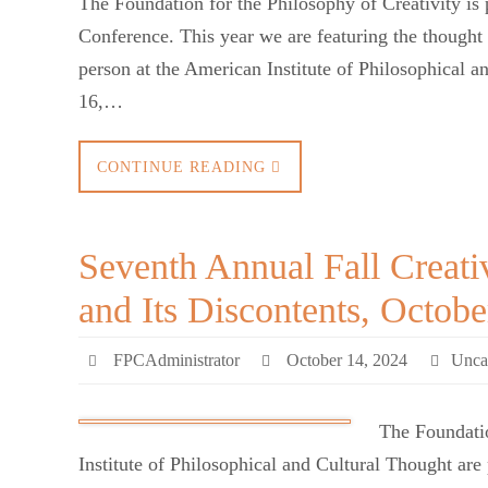
The Foundation for the Philosophy of Creativity is 
Conference. This year we are featuring the though
person at the American Institute of Philosophical 
16,…
CONTINUE READING
Seventh Annual Fall Creati
and Its Discontents, Octobe
FPCAdministrator
October 14, 2024
Unca
The Foundatio
Institute of Philosophical and Cultural Thought are