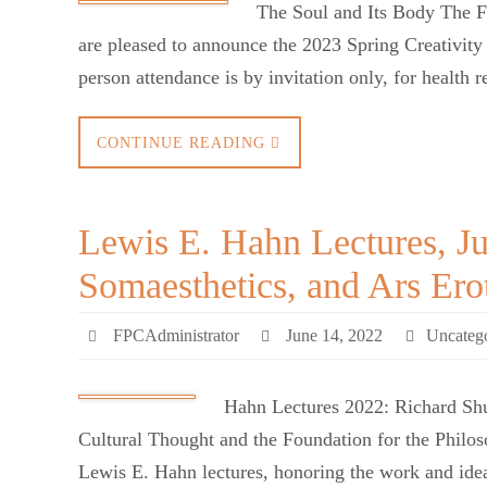
The Soul and Its Body The F
are pleased to announce the 2023 Spring Creativit
person attendance is by invitation only, for health
CONTINUE READING
Lewis E. Hahn Lectures, Ju
Somaesthetics, and Ars Ero
FPCAdministrator
June 14, 2022
Uncateg
Hahn Lectures 2022: Richard Shu
Cultural Thought and the Foundation for the Philos
Lewis E. Hahn lectures, honoring the work and idea