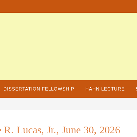
DISSERTATION FELLOWSHIP
HAHN LECTURE
R. Lucas, Jr., June 30, 2026