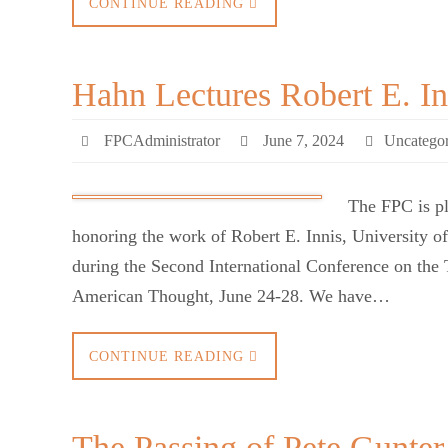
CONTINUE READING
Hahn Lectures Robert E. In
FPCAdministrator
June 7, 2024
Uncategor
The FPC is pl
honoring the work of Robert E. Innis, University o
during the Second International Conference on the 
American Thought, June 24-28. We have…
CONTINUE READING
The Passing of Pete Gunter