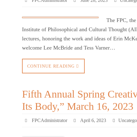
FPCAdministrator
June 28, 2023
Uncateg
The FPC, the
Institute of Philosophical and Cultural Thought (
lectures, honoring the work and ideas of Erin McK
welcome Lee McBride and Tess Varner…
CONTINUE READING
Fifth Annual Spring Creati
Its Body,” March 16, 2023
FPCAdministrator
April 6, 2023
Uncatego