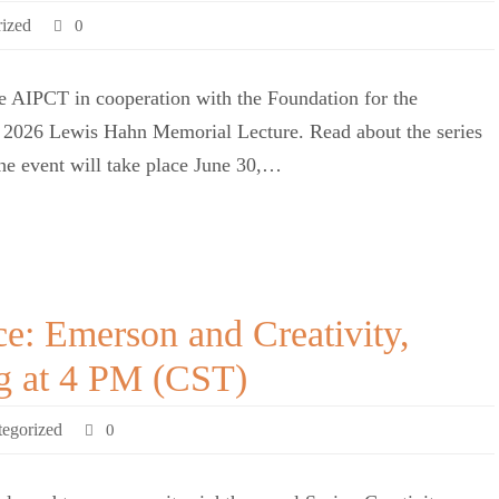
ized
0
 AIPCT in cooperation with the Foundation for the
he 2026 Lewis Hahn Memorial Lecture. Read about the series
The event will take place June 30,…
ce: Emerson and Creativity,
ng at 4 PM (CST)
egorized
0