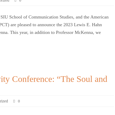
orized
0
 SIU School of Communication Studies, and the American
AIPCT) are pleased to announce the 2023 Lewis E. Hahn
enna. This year, in addition to Professor McKenna, we
vity Conference: “The Soul and
rized
0