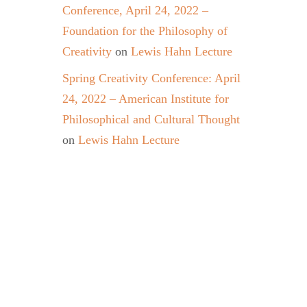
Conference, April 24, 2022 –
Foundation for the Philosophy of
Creativity
on
Lewis Hahn Lecture
Spring Creativity Conference: April
24, 2022 – American Institute for
Philosophical and Cultural Thought
on
Lewis Hahn Lecture