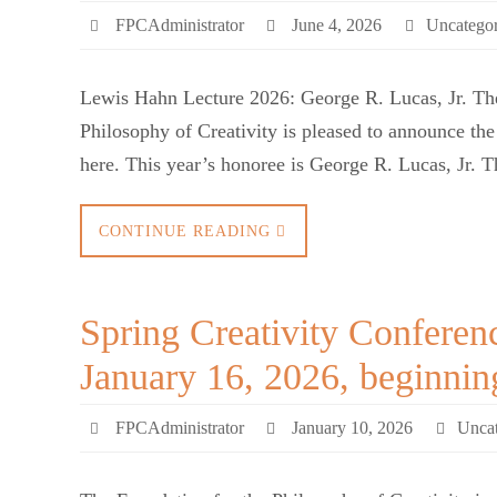
FPCAdministrator
June 4, 2026
Uncategor
Lewis Hahn Lecture 2026: George R. Lucas, Jr. The
Philosophy of Creativity is pleased to announce t
here. This year’s honoree is George R. Lucas, Jr. 
CONTINUE READING
Spring Creativity Conferen
January 16, 2026, beginni
FPCAdministrator
January 10, 2026
Uncat