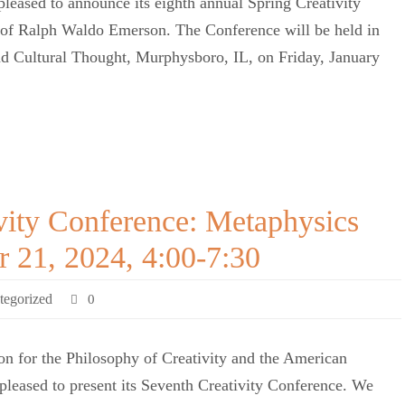
pleased to announce its eighth annual Spring Creativity
t of Ralph Waldo Emerson. The Conference will be held in
and Cultural Thought, Murphysboro, IL, on Friday, January
vity Conference: Metaphysics
r 21, 2024, 4:00-7:30
tegorized
0
n for the Philosophy of Creativity and the American
 pleased to present its Seventh Creativity Conference. We