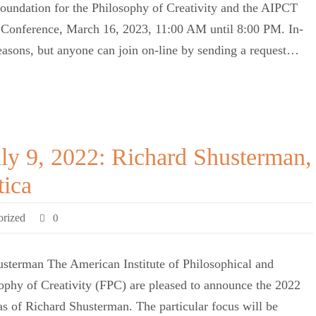
oundation for the Philosophy of Creativity and the AIPCT
y Conference, March 16, 2023, 11:00 AM until 8:00 PM. In-
 reasons, but anyone can join on-line by sending a request…
ly 9, 2022: Richard Shusterman,
tica
orized
0
sterman The American Institute of Philosophical and
ophy of Creativity (FPC) are pleased to announce the 2022
s of Richard Shusterman. The particular focus will be