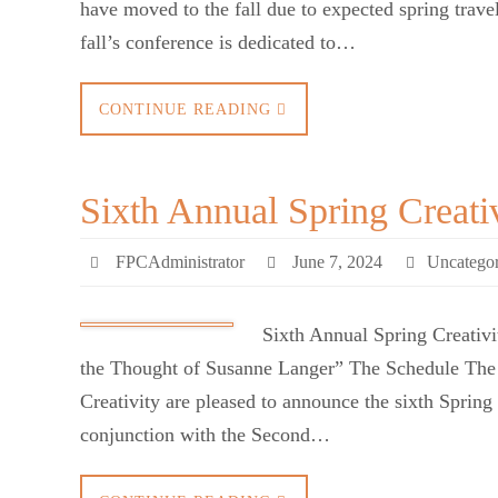
have moved to the fall due to expected spring trave
fall’s conference is dedicated to…
CONTINUE READING
Sixth Annual Spring Creati
FPCAdministrator
June 7, 2024
Uncategor
Sixth Annual Spring Creativ
the Thought of Susanne Langer” The Schedule The F
Creativity are pleased to announce the sixth Spring
conjunction with the Second…