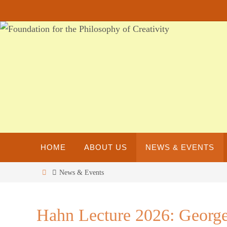
Skip
to
content
Skip
HOME
ABOUT US
NEWS & EVENTS
to
content
Home
News & Events
Hahn Lecture 2026: George 