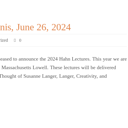
nis, June 26, 2024
ized
0
eased to announce the 2024 Hahn Lectures. This year we are
f Massachusetts Lowell. These lectures will be delivered
Thought of Susanne Langer, Langer, Creativity, and