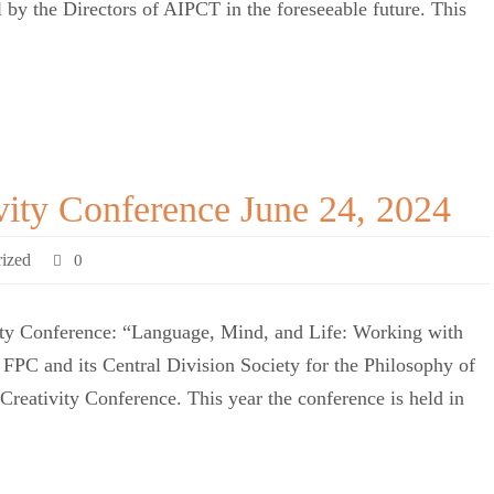
l by the Directors of AIPCT in the foreseeable future. This
vity Conference June 24, 2024
ized
0
ity Conference: “Language, Mind, and Life: Working with
PC and its Central Division Society for the Philosophy of
 Creativity Conference. This year the conference is held in