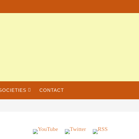
SOCIETIES
CONTACT