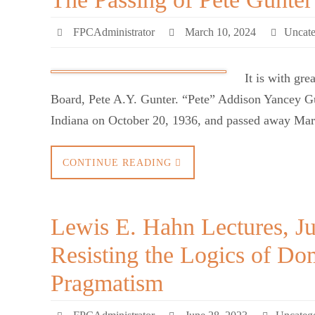
FPCAdministrator
March 10, 2024
Uncate
It is with gr
Board, Pete A.Y. Gunter. “Pete” Addison Yancey 
Indiana on October 20, 1936, and passed away Marc
CONTINUE READING
Lewis E. Hahn Lectures, J
Resisting the Logics of D
Pragmatism