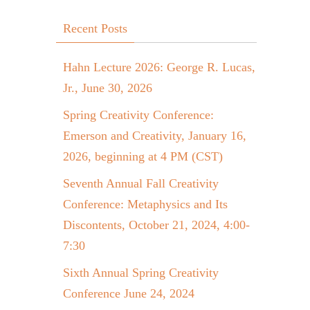
Recent Posts
Hahn Lecture 2026: George R. Lucas,
Jr., June 30, 2026
Spring Creativity Conference:
Emerson and Creativity, January 16,
2026, beginning at 4 PM (CST)
Seventh Annual Fall Creativity
Conference: Metaphysics and Its
Discontents, October 21, 2024, 4:00-
7:30
Sixth Annual Spring Creativity
Conference June 24, 2024