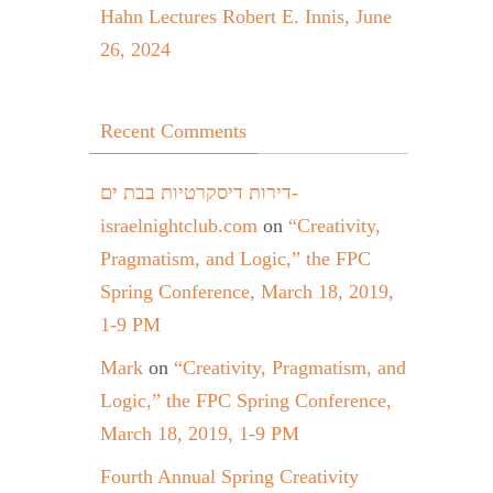
Hahn Lectures Robert E. Innis, June
26, 2024
Recent Comments
דירות דיסקרטיות בבת ים-
israelnightclub.com
on
“Creativity,
Pragmatism, and Logic,” the FPC
Spring Conference, March 18, 2019,
1-9 PM
Mark
on
“Creativity, Pragmatism, and
Logic,” the FPC Spring Conference,
March 18, 2019, 1-9 PM
Fourth Annual Spring Creativity