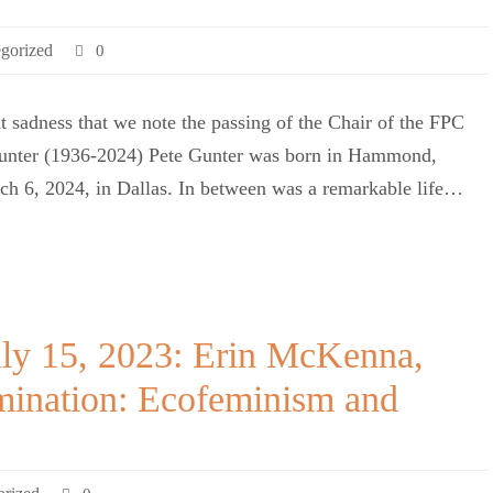
gorized
0
eat sadness that we note the passing of the Chair of the FPC
Gunter (1936-2024) Pete Gunter was born in Hammond,
h 6, 2024, in Dallas. In between was a remarkable life…
uly 15, 2023: Erin McKenna,
omination: Ecofeminism and