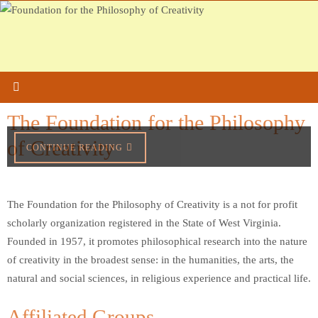
Skip
to
content
The Foundation for the Philosophy
of Creativity
CONTINUE READING
The Foundation for the Philosophy of Creativity is a not for profit
scholarly organization registered in the State of West Virginia.
Founded in 1957, it promotes philosophical research into the nature
of creativity in the broadest sense: in the humanities, the arts, the
natural and social sciences, in religious experience and practical life.
Affiliated Groups