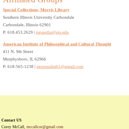
Special Collections, Morris Library
Southern Illinois University Carbondale
Carbondale, Illinois 62901
P: 618.453.2629 |
nguardia@siu.edu
American Institute of Philosophical and Cultural Thought
411 N. 9th Street
Murphysboro, IL 62966
P: 618-565-1238 |
personalist61@gmail.com
Contact US
Corey McCall,
mccallcor@gmail.com